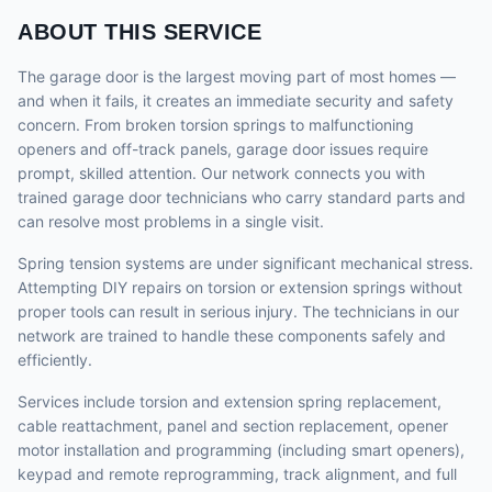
ABOUT THIS SERVICE
The garage door is the largest moving part of most homes —
and when it fails, it creates an immediate security and safety
concern. From broken torsion springs to malfunctioning
openers and off-track panels, garage door issues require
prompt, skilled attention. Our network connects you with
trained garage door technicians who carry standard parts and
can resolve most problems in a single visit.
Spring tension systems are under significant mechanical stress.
Attempting DIY repairs on torsion or extension springs without
proper tools can result in serious injury. The technicians in our
network are trained to handle these components safely and
efficiently.
Services include torsion and extension spring replacement,
cable reattachment, panel and section replacement, opener
motor installation and programming (including smart openers),
keypad and remote reprogramming, track alignment, and full