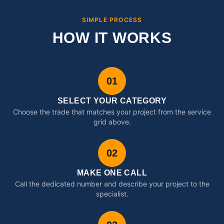
SIMPLE PROCESS
HOW IT WORKS
01
SELECT YOUR CATEGORY
Choose the trade that matches your project from the service
grid above.
02
MAKE ONE CALL
Call the dedicated number and describe your project to the
specialist.