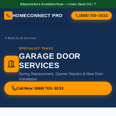
Specialists Available Now — Lines Open 24 / 7
HOMECONNECT PRO
(888) 705-3033
Back to all services
SPECIALIST TRADE
GARAGE DOOR
SERVICES
Spring Replacement, Opener Repairs & New Door
Installation
Call Now: (888) 705-3033