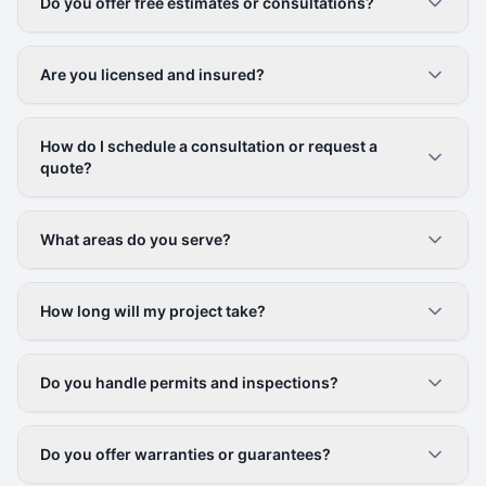
Do you offer free estimates or consultations?
Are you licensed and insured?
How do I schedule a consultation or request a
quote?
What areas do you serve?
How long will my project take?
Do you handle permits and inspections?
Do you offer warranties or guarantees?