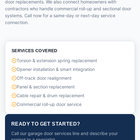
door replacements. We also connect homeowners with
contractors who handle commercial roll-up and sectional door
systems. Call now for a same-day or next-day service
connection.
SERVICES COVERED
Torsion & extension spring replacement
Opener installation & smart integration
Off-track door realignment
Panel & section replacement
Cable repair & drum replacement
Commercial roll-up door service
READY TO GET STARTED?
Call our garage door services line and describe your
project to a specialist.