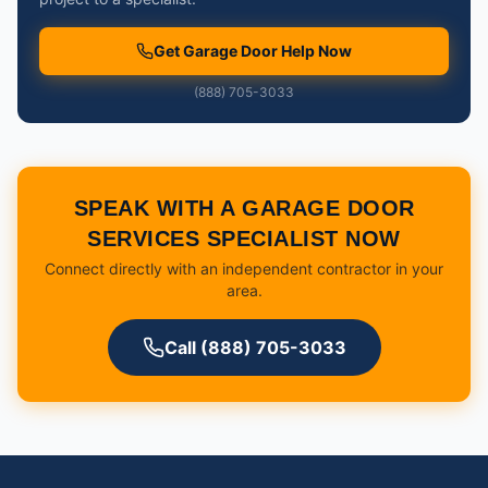
Get Garage Door Help Now
(888) 705-3033
SPEAK WITH A GARAGE DOOR
SERVICES SPECIALIST NOW
Connect directly with an independent contractor in your
area.
Call (888) 705-3033