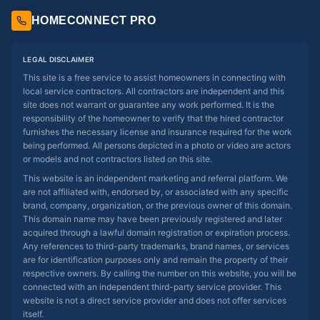
HOMECONNECT PRO
LEGAL DISCLAIMER
This site is a free service to assist homeowners in connecting with
local service contractors. All contractors are independent and this
site does not warrant or guarantee any work performed. It is the
responsibility of the homeowner to verify that the hired contractor
furnishes the necessary license and insurance required for the work
being performed. All persons depicted in a photo or video are actors
or models and not contractors listed on this site.
This website is an independent marketing and referral platform. We
are not affiliated with, endorsed by, or associated with any specific
brand, company, organization, or the previous owner of this domain.
This domain name may have been previously registered and later
acquired through a lawful domain registration or expiration process.
Any references to third-party trademarks, brand names, or services
are for identification purposes only and remain the property of their
respective owners. By calling the number on this website, you will be
connected with an independent third-party service provider. This
website is not a direct service provider and does not offer services
itself.