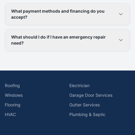
What payment methods and financing do you
accept?
What should I do if I have an emergency repair
need?
Roofing
Electrician
Windows
Garage Door Services
Flooring
Gutter Services
HVAC
Plumbing & Septic