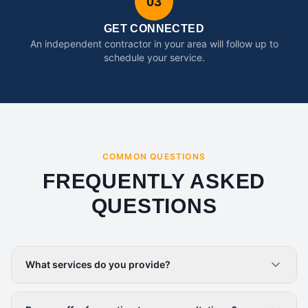
03
GET CONNECTED
An independent contractor in your area will follow up to
schedule your service.
COMMON QUESTIONS
FREQUENTLY ASKED
QUESTIONS
What services do you provide?